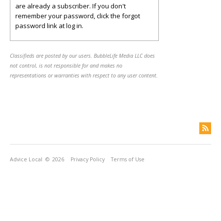
are already a subscriber. If you don't
remember your password, click the forgot
password link at log in.
Classifieds are posted by our users. BubbleLife Media LLC does
not control, is not responsible for and makes no
representations or warranties with respect to any user content.
Advice Local
© 2026
Privacy Policy
Terms of Use