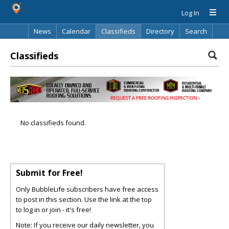
Log In
News
Calendar
Classifieds
Directory
Search
Classifieds
No classifieds found.
Submit for Free!
Only BubbleLife subscribers have free access
to post in this section. Use the link at the top
to log in or join - it's free!
Note: If you receive our daily newsletter, you