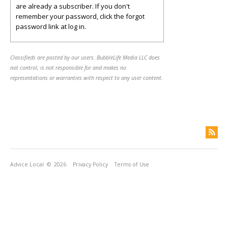
are already a subscriber. If you don't
remember your password, click the forgot
password link at log in.
Classifieds are posted by our users. BubbleLife Media LLC does
not control, is not responsible for and makes no
representations or warranties with respect to any user content.
Advice Local
© 2026
Privacy Policy
Terms of Use