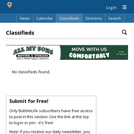
Log In
News
Calendar
Classifieds
Directory
Search
Classifieds
No classifieds found.
Submit for Free!
Only BubbleLife subscribers have free access
to post in this section. Use the link at the top
to log in or join - it's free!
Note: If you receive our daily newsletter, you