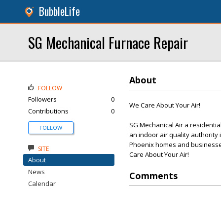
BubbleLife
SG Mechanical Furnace Repair
About
FOLLOW
Followers
0
We Care About Your Air!
Contributions
0
SG Mechanical Air a residenti
FOLLOW
an indoor air quality authority
Phoenix homes and businesses
SITE
Care About Your Air!
About
News
Comments
Calendar