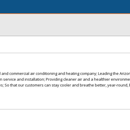
al and commercial air conditioning and heating company; Leading the Ariz
 in service and installation; Providing cleaner air and a healthier environme
; So that our customers can stay cooler and breathe better, year-round