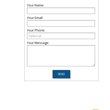
Your Name:
Your Email:
Your Phone:
Your Message: