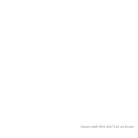
Issues with this site? Let us know.