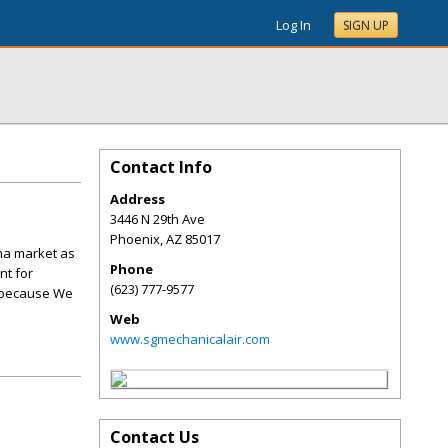
Log In
SIGN UP
Contact Info
Address
3446 N 29th Ave
Phoenix
,
AZ
85017
ona market as
Phone
nt for
(623) 777-9577
, because We
Web
www.sgmechanicalair.com
Contact Us