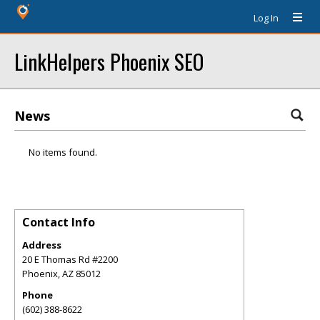
Log In
LinkHelpers Phoenix SEO
News
No items found.
Contact Info
Address
20 E Thomas Rd #2200
Phoenix
,
AZ
85012
Phone
(602) 388-8622