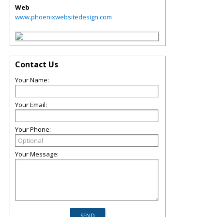
Web
www.phoenixwebsitedesign.com
Contact Us
Your Name:
Your Email:
Your Phone:
Your Message: